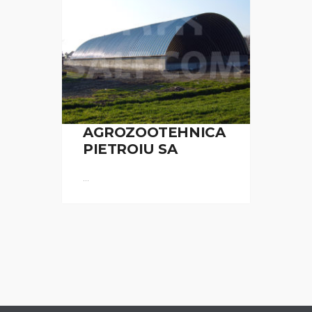
AGROZOOTEHNICA
PIETROIU SA
...