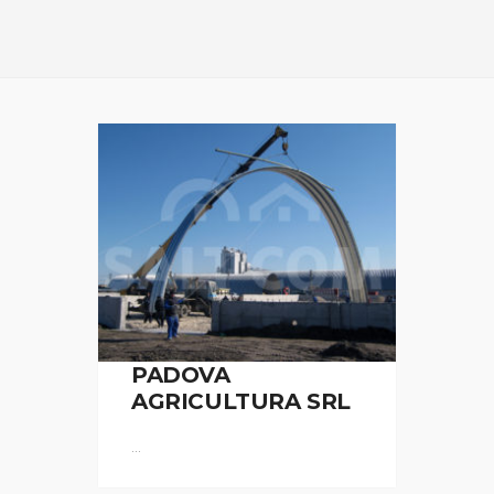
PADOVA
AGRICULTURA SRL
...