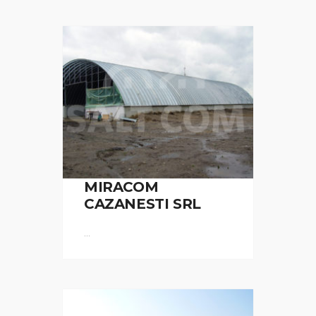
MIRACOM
CAZANESTI SRL
...