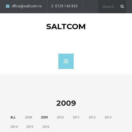
office@saltcom.ro
0729 143 833
SALTCOM
2009
ALL
2008
2009
2010
2011
2012
2013
2014
2015
2016